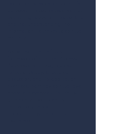
relationships, leadership, and life
purpose. This course teaches that
everything happens in relationship
and that understanding—not
information—is the key to spiritual
maturity.
You will explore the foundational
framework of Principle, Process, and
Purpose, and through guided
reflection, study, structured
discussion, and life-application
exercises, learn how spiritual laws
operate in everyday life. You will
gain clarity about identity,
motivation, behavior,
accountability, and spiritual
awareness.