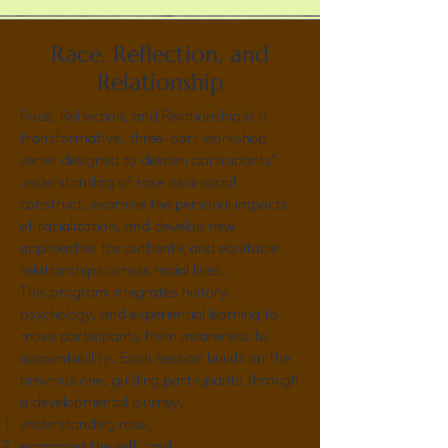
Race, Reflection, and
Relationship
Race, Reflection, and Relationship is a
transformative, three-part workshop
series designed to deepen participants’
understanding of race as a social
construct, examine the personal impacts
of racialization, and develop new
approaches for authentic and equitable
relationships across racial lines.
This program integrates history,
psychology, and experiential learning to
move participants from awareness to
accountability. Each session builds on the
previous one, guiding participants through
a developmental journey,
understanding race,
examining the self, and