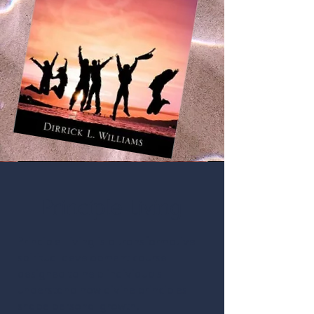
Principle Living
Principle Living is a transformative
spiritual development course
designed to help individuals
understand how divine principles
shape personal growth,