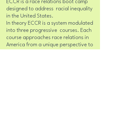
ECCR is a race relations boot camp
designed to address racial inequality
in the United States.
In theory ECCR is a system modulated
into three progressive courses. Each
course approaches race relations in
America from a unique perspective to
advance our understanding of, and
our actions towards, the eradication
of racism.
Racial Recognition
Cultural Intervention
Reparations and Reconciliation
In practice ECCR is a non-apologetic
race relations course and training.
An exclusive curriculum a method
used for presenting racism as a topic
for group discussion.