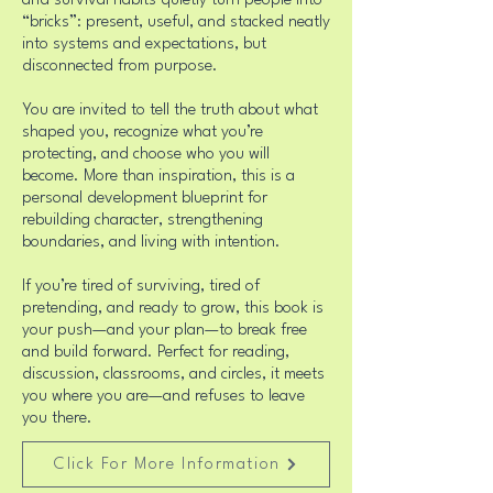
and survival habits quietly turn people into
“bricks”: present, useful, and stacked neatly
into systems and expectations, but
disconnected from purpose.
You are invited to tell the truth about what
shaped you, recognize what you’re
protecting, and choose who you will
become. More than inspiration, this is a
personal development blueprint for
rebuilding character, strengthening
boundaries, and living with intention.
If you’re tired of surviving, tired of
pretending, and ready to grow, this book is
your push—and your plan—to break free
and build forward. Perfect for reading,
discussion, classrooms, and circles, it meets
you where you are—and refuses to leave
you there.
Click For More Information