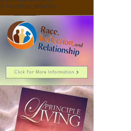
transforming relationships.
Click For More Information