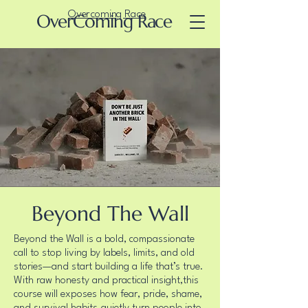
Overcoming Race
OverComing Race
Beyond The Wall
Beyond the Wall is a bold, compassionate
call to stop living by labels, limits, and old
stories—and start building a life that’s true.
With raw honesty and practical insight,this
course will exposes how fear, pride, shame,