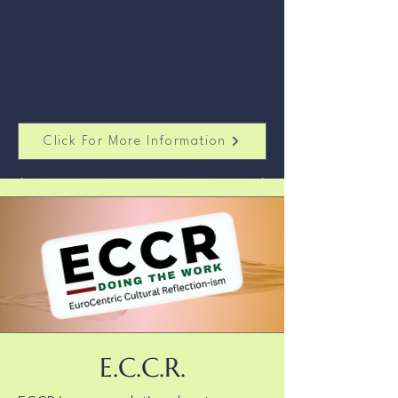
Ideal for:
Church leaders, ministry teams,
discipleship groups, leadership
cohorts, personal growth
communities, and individuals seeking
spiritual clarity and relational depth.
Click For More Information
E.C.C.R.